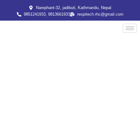
Skip
Narephant-32, jadibuti, Kathmandu, Nepal
to
9851241933, 9813661933
respitech.rhc@gmail.com
content