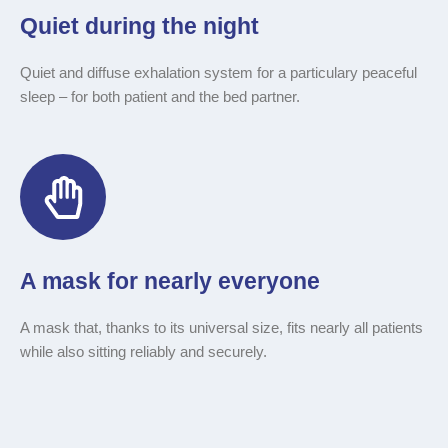
Quiet during the night
Quiet and diffuse exhalation system for a particulary peaceful
sleep
–
for both patient and the bed partner.
A mask for nearly everyone
A mask that, thanks to its universal size, fits nearly all patients
while also sitting reliably and securely.