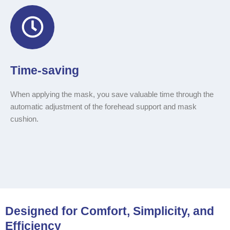
Time-saving
When applying the mask, you save valuable time through the
automatic adjustment of the forehead support and mask
cushion.
Designed for Comfort, Simplicity, and
Efficiency