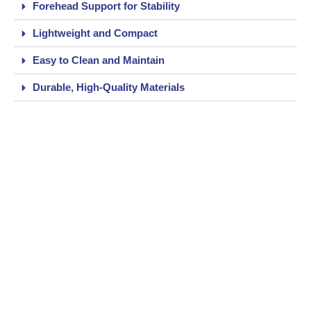
Forehead Support for Stability
Lightweight and Compact
Easy to Clean and Maintain
Durable, High-Quality Materials