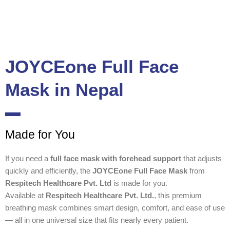
JOYCEone Full Face
Mask in Nepal
Made for You
If you need a
full face mask with forehead support
that adjusts
quickly and efficiently, the
JOYCEone Full Face Mask
from
Respitech Healthcare Pvt. Ltd
is made for you.
Available at
Respitech Healthcare Pvt. Ltd.
, this premium
breathing mask combines smart design, comfort, and ease of use
— all in one universal size that fits nearly every patient.