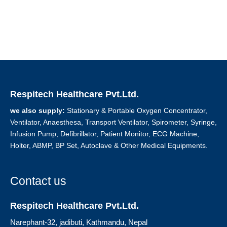
Respitech Healthcare Pvt.Ltd.
we also supply:
Stationary & Portable Oxygen Concentrator,
Ventilator, Anaesthesa, Transport Ventilator, Spirometer, Syringe,
Infusion Pump, Defibrillator, Patient Monitor, ECG Machine,
Holter, ABMP, BP Set, Autoclave & Other Medical Equipments.
Contact us
Respitech Healthcare Pvt.Ltd.
Narephant-32, jadibuti, Kathmandu, Nepal