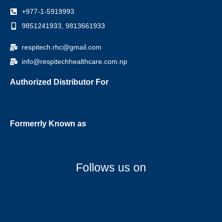
+977-1-5919993
9851241933, 9813661933
respitech.rhc@gmail.com
info@respitechhealthcare.com.np
Authorized Distributor For
Formerrly Known as
Follows us on