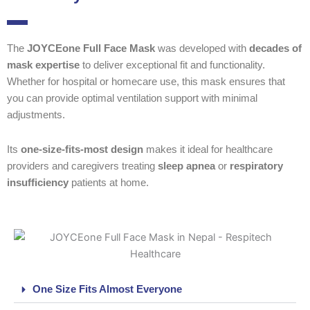
The
JOYCEone Full Face Mask
was developed with
decades of
mask expertise
to deliver exceptional fit and functionality.
Whether for hospital or homecare use, this mask ensures that
you can provide optimal ventilation support with minimal
adjustments.
Its
one-size-fits-most design
makes it ideal for healthcare
providers and caregivers treating
sleep apnea
or
respiratory
insufficiency
patients at home.
One Size Fits Almost Everyone