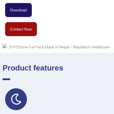
Download
Contact Now
Product features