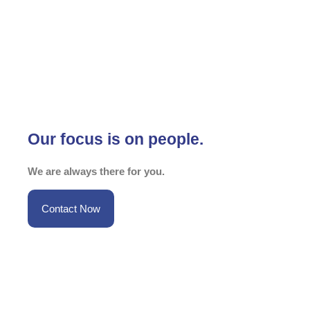
Our focus is on people.
We are always there for you.
Contact Now