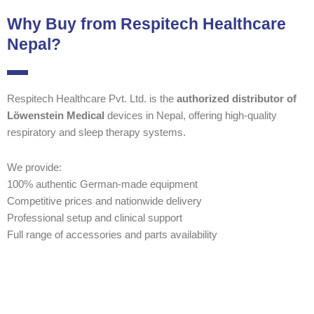
Why Buy from Respitech Healthcare
Nepal?
Respitech Healthcare Pvt. Ltd. is the
authorized distributor of
Löwenstein Medical
devices in Nepal, offering high-quality
respiratory and sleep therapy systems.
We provide:
100% authentic German-made equipment
Competitive prices and nationwide delivery
Professional setup and clinical support
Full range of accessories and parts availability