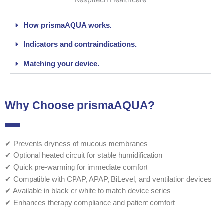
How prismaAQUA works.
Indicators and contraindications.
Matching your device.
Why Choose prismaAQUA?
✔ Prevents dryness of mucous membranes
✔ Optional heated circuit for stable humidification
✔ Quick pre-warming for immediate comfort
✔ Compatible with CPAP, APAP, BiLevel, and ventilation devices
✔ Available in black or white to match device series
✔ Enhances therapy compliance and patient comfort