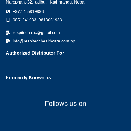
Narephant-32, jadibuti, Kathmandu, Nepal
+977-1-5919993
9851241933, 9813661933
respitech.rhc@gmail.com
info@respitechhealthcare.com.np
Authorized Distributor For
Formerrly Known as
Follows us on