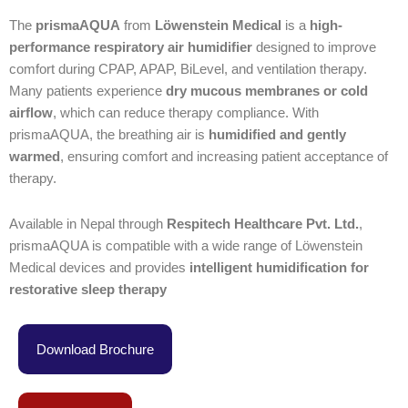
The
prismaAQUA
from
Löwenstein Medical
is a
high-
performance respiratory air humidifier
designed to improve
comfort during CPAP, APAP, BiLevel, and ventilation therapy.
Many patients experience
dry mucous membranes or cold
airflow
, which can reduce therapy compliance. With
prismaAQUA, the breathing air is
humidified and gently
warmed
, ensuring comfort and increasing patient acceptance of
therapy.
Available in Nepal through
Respitech Healthcare Pvt. Ltd.
,
prismaAQUA is compatible with a wide range of Löwenstein
Medical devices and provides
intelligent humidification for
restorative sleep therapy
Download Brochure