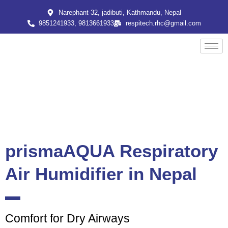
Skip
Narephant-32, jadibuti, Kathmandu, Nepal
to
9851241933, 9813661933
respitech.rhc@gmail.com
content
prismaAQUA Respiratory
Air Humidifier in Nepal
Comfort for Dry Airways