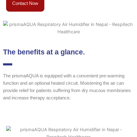
Contact Now
The benefits at a glance.
The prismaAQUA is equipped with a convenient pre-warming
function and an optional heated circuit. Moistening the air can
provide relief for patients suffering from dry mucous membranes
and increase therapy acceptance.