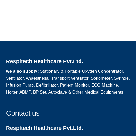
Respitech Healthcare Pvt.Ltd.
we also supply:
Stationary & Portable Oxygen Concentrator,
Ventilator, Anaesthesa, Transport Ventilator, Spirometer, Syringe,
Infusion Pump, Defibrillator, Patient Monitor, ECG Machine,
Holter, ABMP, BP Set, Autoclave & Other Medical Equipments.
Contact us
Respitech Healthcare Pvt.Ltd.